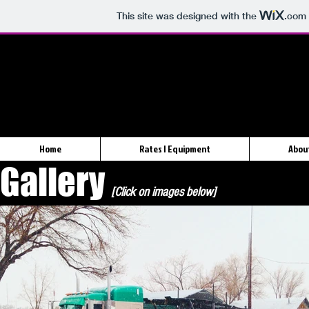
This site was designed with the
.com
Home
Rates | Equipment
Abou
Gallery
[Click on images below]